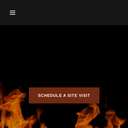
SCHEDULE A SITE VISIT