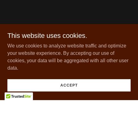
This website uses cookies.
We use cookies to analyze website traffic and optimize
your website experience. By accepting our use of
cookies, your data will be aggregated with all other user
data.
ACCEPT